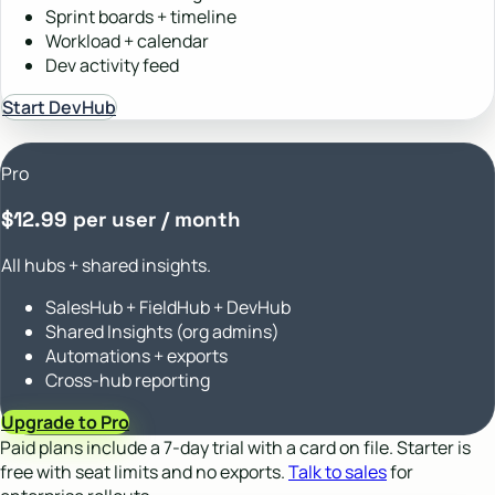
Sprint boards + timeline
Workload + calendar
Dev activity feed
Start DevHub
Pro
$12.99 per user / month
All hubs + shared insights.
SalesHub + FieldHub + DevHub
Shared Insights (org admins)
Automations + exports
Cross-hub reporting
Upgrade to Pro
Paid plans include a 7-day trial with a card on file. Starter is
free with seat limits and no exports.
Talk to sales
for