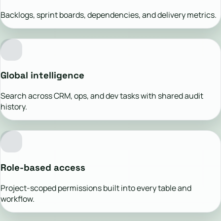
Backlogs, sprint boards, dependencies, and delivery metrics.
Global intelligence
Search across CRM, ops, and dev tasks with shared audit
history.
Role-based access
Project-scoped permissions built into every table and
workflow.