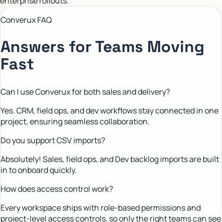
enterprise rollouts.
Converux FAQ
Answers for Teams Moving
Fast
Can I use Converux for both sales and delivery?
Yes. CRM, field ops, and dev workflows stay connected in one
project, ensuring seamless collaboration.
Do you support CSV imports?
Absolutely! Sales, field ops, and Dev backlog imports are built
in to onboard quickly.
How does access control work?
Every workspace ships with role-based permissions and
project-level access controls, so only the right teams can see