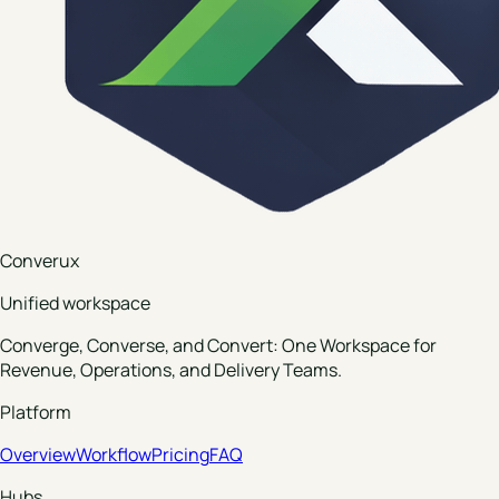
Converux
Unified workspace
Converge, Converse, and Convert: One Workspace for
Revenue, Operations, and Delivery Teams.
Platform
Overview
Workflow
Pricing
FAQ
Hubs