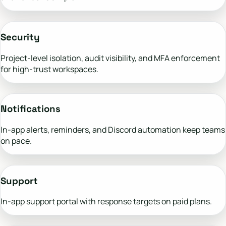
Security
Project-level isolation, audit visibility, and MFA enforcement
for high-trust workspaces.
Notifications
In-app alerts, reminders, and Discord automation keep teams
on pace.
Support
In-app support portal with response targets on paid plans.