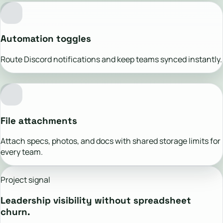
Automation toggles
Route Discord notifications and keep teams synced instantly.
File attachments
Attach specs, photos, and docs with shared storage limits for
every team.
Project signal
Leadership visibility without spreadsheet
churn.