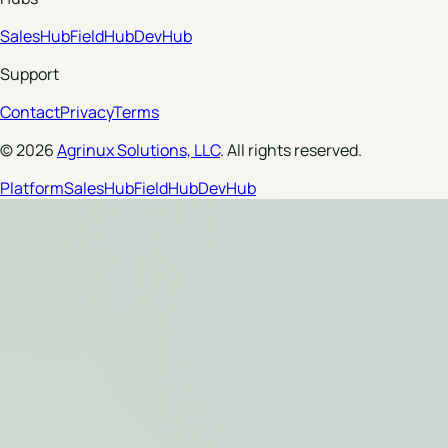
SalesHub
FieldHub
DevHub
Support
Contact
Privacy
Terms
© 2026
Agrinux Solutions, LLC
. All rights reserved.
Platform
SalesHub
FieldHub
DevHub