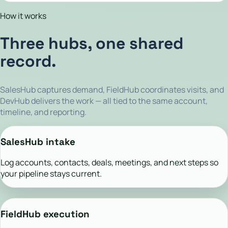
How it works
Three hubs, one shared
record.
SalesHub captures demand, FieldHub coordinates visits, and
DevHub delivers the work — all tied to the same account,
timeline, and reporting.
SalesHub intake
Log accounts, contacts, deals, meetings, and next steps so
your pipeline stays current.
FieldHub execution