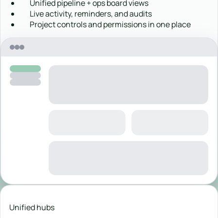
Unified pipeline + ops board views
Live activity, reminders, and audits
Project controls and permissions in one place
Unified hubs