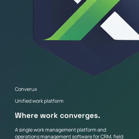
Converux
Unified work platform
Where work converges.
A single work management platform and
operations management software for CRM, field