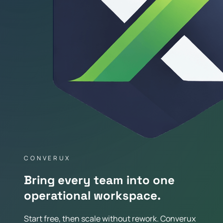
CONVERUX
Bring every team into one
operational workspace.
Start free, then scale without rework. Converux