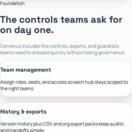
Foundation
The controls teams ask for
on day one.
Converux includes the controls, exports, and guardrails
teams need to onboard quickly without losing governance.
Team management
Assign roles, seats, and access so each hub stays scoped to
the right teams.
History & exports
Version history plus CSV and org export packs keep audits
and handoffs simple.