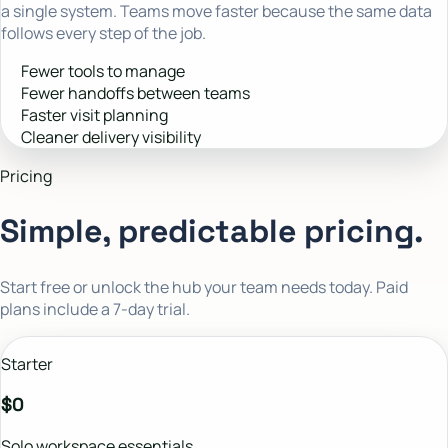
a single system. Teams move faster because the same data
follows every step of the job.
Fewer tools to manage
Fewer handoffs between teams
Faster visit planning
Cleaner delivery visibility
Pricing
Simple, predictable pricing.
Start free or unlock the hub your team needs today. Paid
plans include a 7-day trial.
Starter
$0
Solo workspace essentials.