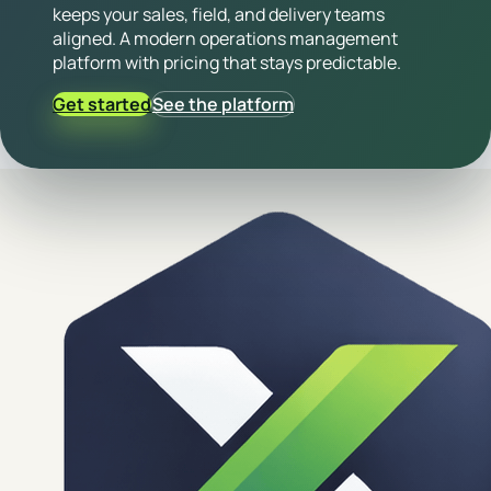
keeps your sales, field, and delivery teams
aligned. A modern operations management
platform with pricing that stays predictable.
Get started
See the platform