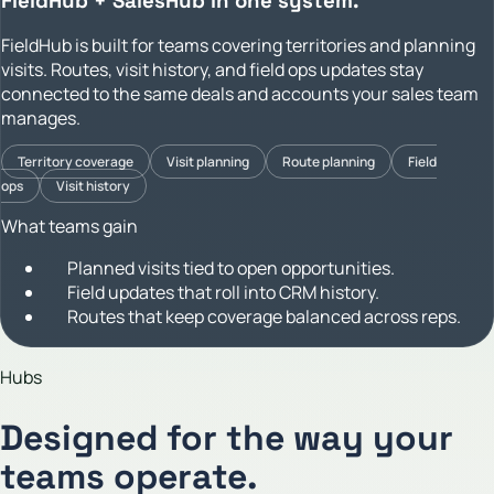
FieldHub + SalesHub in one system.
FieldHub is built for teams covering territories and planning
visits. Routes, visit history, and field ops updates stay
connected to the same deals and accounts your sales team
manages.
Territory coverage
Visit planning
Route planning
Field
ops
Visit history
What teams gain
Planned visits tied to open opportunities.
Field updates that roll into CRM history.
Routes that keep coverage balanced across reps.
Hubs
Designed for the way your
teams operate.