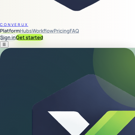
CONVERUX
Platform
Hubs
Workflow
Pricing
FAQ
Sign in
Get started
☰