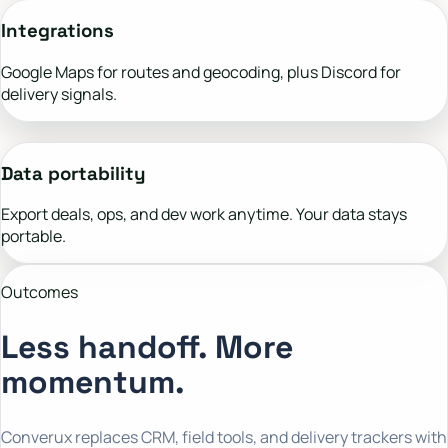
Integrations
Google Maps for routes and geocoding, plus Discord for
delivery signals.
Data portability
Export deals, ops, and dev work anytime. Your data stays
portable.
Outcomes
Less handoff. More
momentum.
Converux replaces CRM, field tools, and delivery trackers with