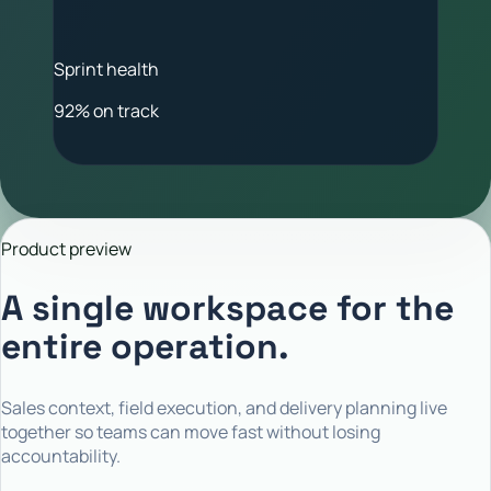
Sprint health
92% on track
Product preview
A single workspace for the
entire operation.
Sales context, field execution, and delivery planning live
together so teams can move fast without losing
accountability.