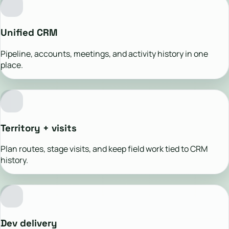
Unified CRM
Pipeline, accounts, meetings, and activity history in one
place.
Territory + visits
Plan routes, stage visits, and keep field work tied to CRM
history.
Dev delivery