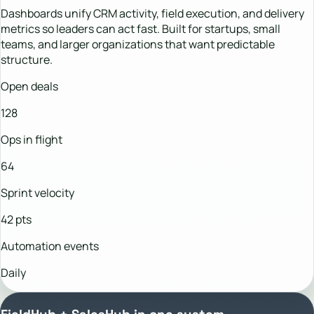
Dashboards unify CRM activity, field execution, and delivery
metrics so leaders can act fast. Built for startups, small
teams, and larger organizations that want predictable
structure.
Open deals
128
Ops in flight
64
Sprint velocity
42 pts
Automation events
Daily