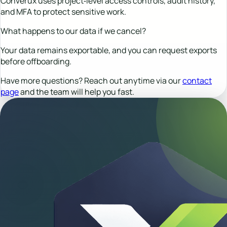
Converux uses project‑level access controls, audit history,
and MFA to protect sensitive work.
What happens to our data if we cancel?
Your data remains exportable, and you can request exports
before offboarding.
Have more questions? Reach out anytime via our
contact
page
and the team will help you fast.