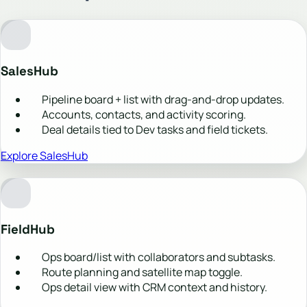
SalesHub
Pipeline board + list with drag-and-drop updates.
Accounts, contacts, and activity scoring.
Deal details tied to Dev tasks and field tickets.
Explore SalesHub
FieldHub
Ops board/list with collaborators and subtasks.
Route planning and satellite map toggle.
Ops detail view with CRM context and history.