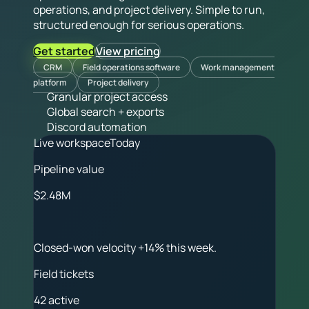
operations, and project delivery. Simple to run,
structured enough for serious operations.
Get started
View pricing
CRM
Field operations software
Work management
platform
Project delivery
Granular project access
Global search + exports
Discord automation
Live workspace
Today
Pipeline value
$2.48M
Closed-won velocity +14% this week.
Field tickets
42 active