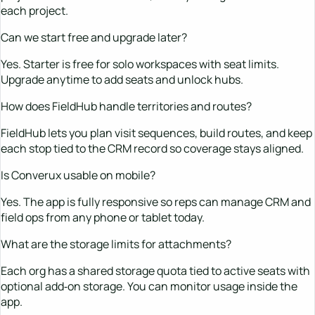
each project.
Can we start free and upgrade later?
Yes. Starter is free for solo workspaces with seat limits.
Upgrade anytime to add seats and unlock hubs.
How does FieldHub handle territories and routes?
FieldHub lets you plan visit sequences, build routes, and keep
each stop tied to the CRM record so coverage stays aligned.
Is Converux usable on mobile?
Yes. The app is fully responsive so reps can manage CRM and
field ops from any phone or tablet today.
What are the storage limits for attachments?
Each org has a shared storage quota tied to active seats with
optional add‑on storage. You can monitor usage inside the
app.