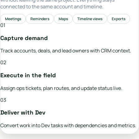
connected to the same account and timeline.
Meetings
Reminders
Maps
Timeline views
Exports
01
Capture demand
Track accounts, deals, and lead owners with CRM context.
02
Execute in the field
Assign ops tickets, plan routes, and update status live.
03
Deliver with Dev
Convert work into Dev tasks with dependencies and metrics.