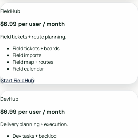
FieldHub
$6.99 per user / month
Field tickets + route planning.
Field tickets + boards
Field imports
Field map + routes
Field calendar
Start FieldHub
DevHub
$6.99 per user / month
Delivery planning + execution.
Dev tasks + backlog