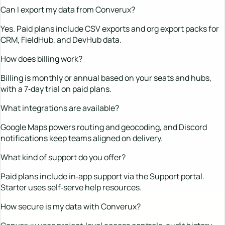
Can I export my data from Converux?
Yes. Paid plans include CSV exports and org export packs for
CRM, FieldHub, and DevHub data.
How does billing work?
Billing is monthly or annual based on your seats and hubs,
with a 7‑day trial on paid plans.
What integrations are available?
Google Maps powers routing and geocoding, and Discord
notifications keep teams aligned on delivery.
What kind of support do you offer?
Paid plans include in‑app support via the Support portal.
Starter uses self‑serve help resources.
How secure is my data with Converux?