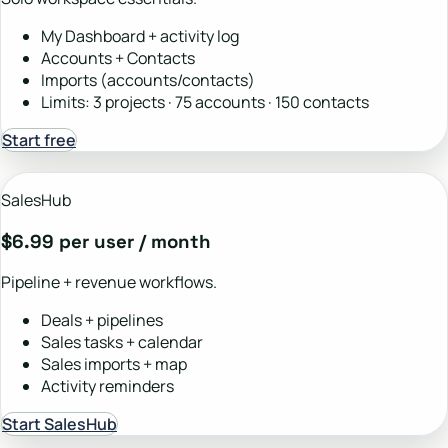
My Dashboard + activity log
Accounts + Contacts
Imports (accounts/contacts)
Limits: 3 projects · 75 accounts · 150 contacts
Start free
SalesHub
$6.99 per user / month
Pipeline + revenue workflows.
Deals + pipelines
Sales tasks + calendar
Sales imports + map
Activity reminders
Start SalesHub