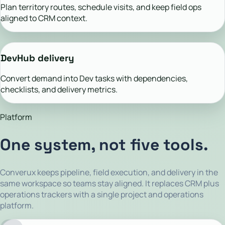
Plan territory routes, schedule visits, and keep field ops
aligned to CRM context.
DevHub delivery
Convert demand into Dev tasks with dependencies,
checklists, and delivery metrics.
Platform
One system, not five tools.
Converux keeps pipeline, field execution, and delivery in the
same workspace so teams stay aligned. It replaces CRM plus
operations trackers with a single project and operations
platform.