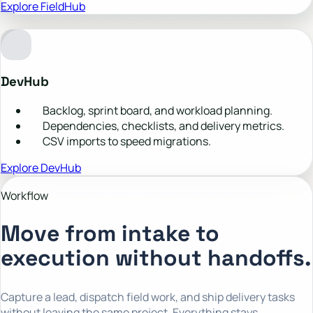
Explore FieldHub
DevHub
Backlog, sprint board, and workload planning.
Dependencies, checklists, and delivery metrics.
CSV imports to speed migrations.
Explore DevHub
Workflow
Move from intake to
execution without handoffs.
Capture a lead, dispatch field work, and ship delivery tasks
without leaving the same project. Everything stays