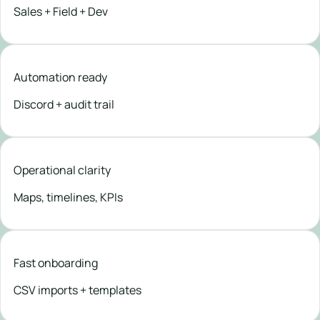
Sales + Field + Dev
Automation ready
Discord + audit trail
Operational clarity
Maps, timelines, KPIs
Fast onboarding
CSV imports + templates